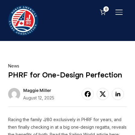
0
TOGGL
News
PHRF for One-Design Perfection
Maggie Miller
August 12, 2025
Racing the family J/80 exclusively in PHRF for years, and
then finally checking in at a big one-design regatta, reveals
the benefits of both. Read the Sailing World article here: