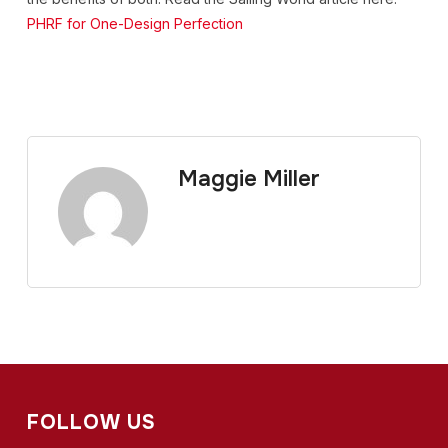
PHRF for One-Design Perfection
Maggie Miller
FOLLOW US