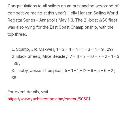
Congratulations to all sailors on an outstanding weekend of
competitive racing at this year’s Helly Hansen Sailing World
Regatta Series – Annapolis May 1-3. The 21-boat J/80 fleet
was also vying for the East Coast Championship, with the
top three:\
Scamp, J.R. Maxwell, 1 – 3 – 4 – 4 – 1 – 3 – 4 – 9 ; 29\
Black Sheep, Mike Beasley, 7 – 4 – 2 – 10 – 7 – 2 – 1 – 3
; 36\
Tubby, Jesse Thompson, 5 – 1 – 1 – 12 – 6 – 5 – 6 – 2 ;
38
For event details, visit
https://www.yachtscoring.com/emenu/50501