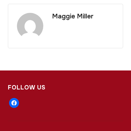
Maggie Miller
FOLLOW US
facebook