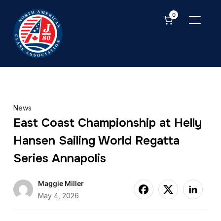
0
TOGGL
News
East Coast Championship at Helly
Hansen Sailing World Regatta
Series Annapolis
Maggie Miller
May 4, 2026