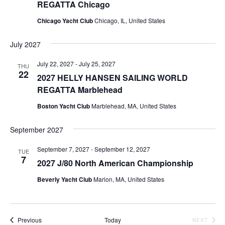
REGATTA Chicago
Chicago Yacht Club
Chicago, IL, United States
July 2027
July 22, 2027
-
July 25, 2027
THU
22
2027 HELLY HANSEN SAILING WORLD
REGATTA Marblehead
Boston Yacht Club
Marblehead, MA, United States
September 2027
September 7, 2027
-
September 12, 2027
TUE
7
2027 J/80 North American Championship
Beverly Yacht Club
Marion, MA, United States
Events
Previous
Today
EVEN
NEXT