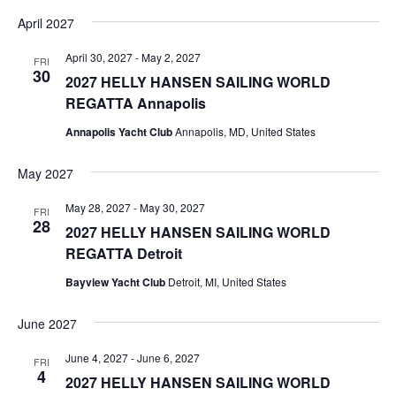
April 2027
April 30, 2027
-
May 2, 2027
FRI
30
2027 HELLY HANSEN SAILING WORLD
REGATTA Annapolis
Annapolis Yacht Club
Annapolis, MD, United States
May 2027
May 28, 2027
-
May 30, 2027
FRI
28
2027 HELLY HANSEN SAILING WORLD
REGATTA Detroit
Bayview Yacht Club
Detroit, MI, United States
June 2027
June 4, 2027
-
June 6, 2027
FRI
4
2027 HELLY HANSEN SAILING WORLD