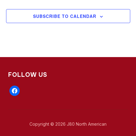
SUBSCRIBE TO CALENDAR
FOLLOW US
facebook
Copyright © 2026 J80 North American