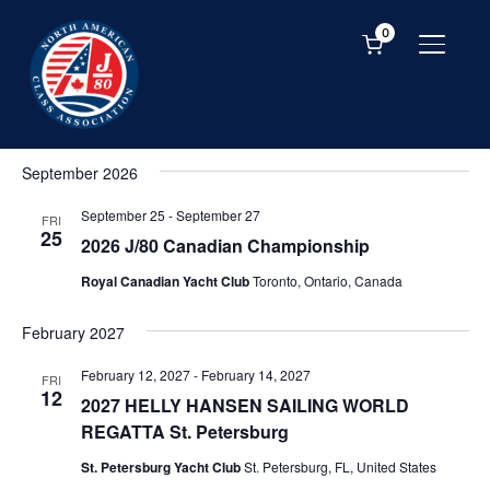
0
TOGGL
Event
Ev
SEARCH
LIST
Vi
Events
Searc
Upcoming
Na
and
Select
September 2026
date.
Views
September 25
-
September 27
Navig
FRI
25
2026 J/80 Canadian Championship
Royal Canadian Yacht Club
Toronto, Ontario, Canada
February 2027
February 12, 2027
-
February 14, 2027
FRI
12
2027 HELLY HANSEN SAILING WORLD
REGATTA St. Petersburg
St. Petersburg Yacht Club
St. Petersburg, FL, United States